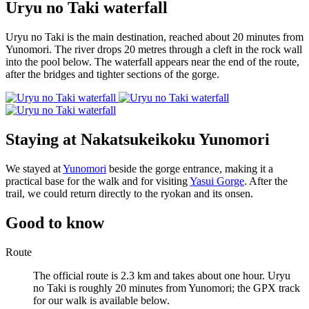
Uryu no Taki waterfall
Uryu no Taki is the main destination, reached about 20 minutes from
Yunomori. The river drops 20 metres through a cleft in the rock wall
into the pool below. The waterfall appears near the end of the route,
after the bridges and tighter sections of the gorge.
Staying at Nakatsukeikoku Yunomori
We stayed at
Yunomori
beside the gorge entrance, making it a
practical base for the walk and for visiting
Yasui Gorge
. After the
trail, we could return directly to the ryokan and its onsen.
Good to know
Route
The official route is 2.3 km and takes about one hour. Uryu
no Taki is roughly 20 minutes from Yunomori; the GPX track
for our walk is available below.