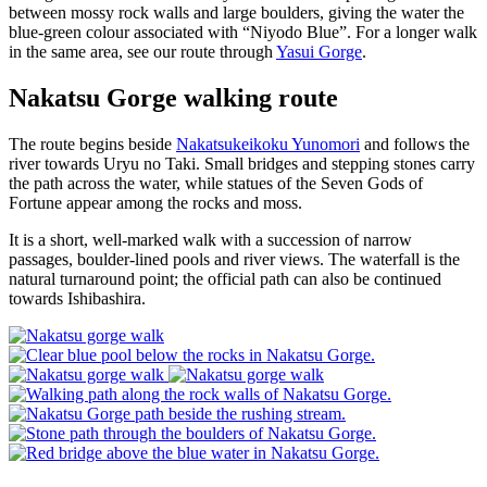
between mossy rock walls and large boulders, giving the water the
blue-green colour associated with “Niyodo Blue”. For a longer walk
in the same area, see our route through
Yasui Gorge
.
Nakatsu Gorge walking route
The route begins beside
Nakatsukeikoku Yunomori
and follows the
river towards Uryu no Taki. Small bridges and stepping stones carry
the path across the water, while statues of the Seven Gods of
Fortune appear among the rocks and moss.
It is a short, well-marked walk with a succession of narrow
passages, boulder-lined pools and river views. The waterfall is the
natural turnaround point; the official path can also be continued
towards Ishibashira.