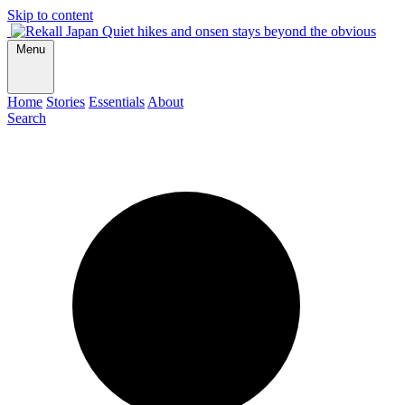
Skip to content
Quiet hikes and onsen stays beyond the obvious
Menu
Home
Stories
Essentials
About
Search