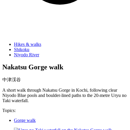
Hikes & walks
Shikoku
Niyodo River
Nakatsu Gorge walk
中津渓谷
A short walk through Nakatsu Gorge in Kochi, following clear
Niyodo Blue pools and boulder-lined paths to the 20-metre Uryu no
Taki waterfall.
Topics:
Gorge walk