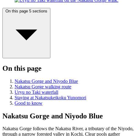
On this page
5 sections
On this page
Nakatsu Gorge and Niyodo Blue
Nakatsu Gorge walking route
Uryu no Taki waterfall
Staying at Nakatsukeikoku Yunomori
Good to know
Nakatsu Gorge and Niyodo Blue
Nakatsu Gorge follows the Nakatsu River, a tributary of the Niyodo,
through a narrow forested valley in Kochi. Clear pools gather