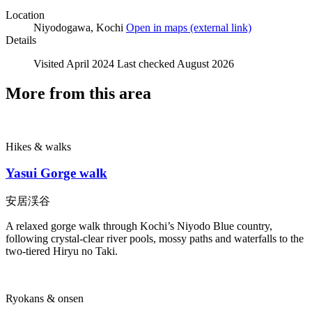
Location
Niyodogawa, Kochi
Open in maps
(external link)
Details
Visited
April 2024
Last checked
August 2026
More from this area
Hikes & walks
Yasui Gorge walk
安居渓谷
A relaxed gorge walk through Kochi’s Niyodo Blue country,
following crystal-clear river pools, mossy paths and waterfalls to the
two-tiered Hiryu no Taki.
Ryokans & onsen