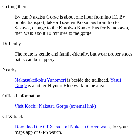
Getting there
By car, Nakatsu Gorge is about one hour from Ino IC. By
public transport, take a Tosaden Kotsu bus from Ino to
Sakawa, change to the Kuroiwa Kanko Bus for Nanokawa,
then walk about 10 minutes to the gorge.
Difficulty
The route is gentle and family-friendly, but wear proper shoes,
paths can be slippery.
Nearby
Nakatsukeikoku Yunomori
is beside the trailhead.
Yasui
Gorge
is another Niyodo Blue walk in the area.
Official information
Visit Kochi: Nakatsu Gorge
(external link)
GPX track
Download the GPX track of Nakatsu Gorge walk
, for your
maps app or GPS watch.