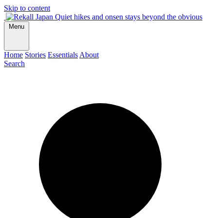
Skip to content
Quiet hikes and onsen stays beyond the obvious
Menu
Home
Stories
Essentials
About
Search