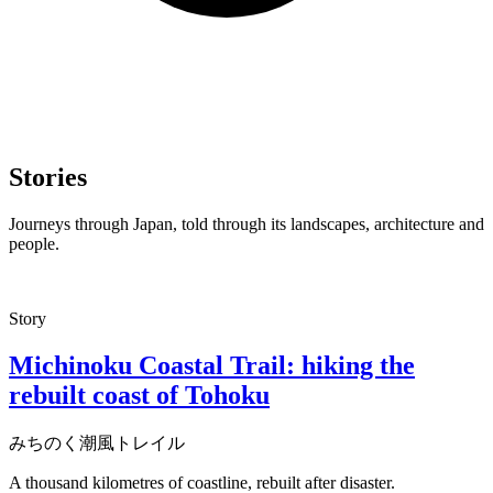
Stories
Journeys through Japan, told through its landscapes, architecture and
people.
Story
Michinoku Coastal Trail: hiking the
rebuilt coast of Tohoku
みちのく潮風トレイル
A thousand kilometres of coastline, rebuilt after disaster.